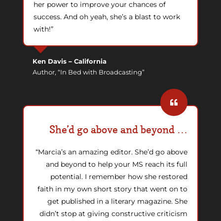
her power to improve your chances of
success. And oh yeah, she’s a blast to work
with!”
Ken Davis
–
California
Author, “In Bed with Broadcasting”
She’d go above and beyond …
“Marcia’s an amazing editor. She’d go above
and beyond to help your MS reach its full
potential. I remember how she restored
faith in my own short story that went on to
get published in a literary magazine. She
didn’t stop at giving constructive criticism