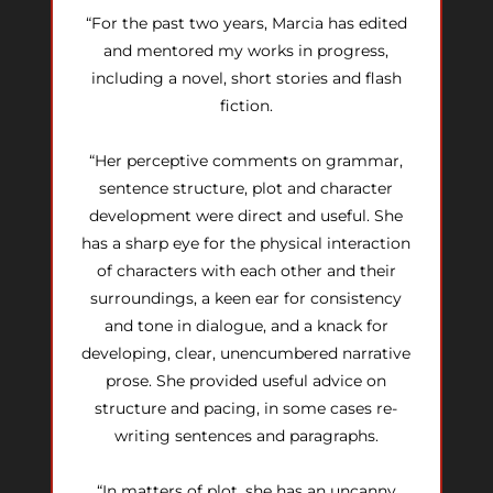
“For the past two years, Marcia has edited
and mentored my works in progress,
including a novel, short stories and flash
fiction.
“Her perceptive comments on grammar,
sentence structure, plot and character
development were direct and useful. She
has a sharp eye for the physical interaction
of characters with each other and their
surroundings, a keen ear for consistency
and tone in dialogue, and a knack for
developing, clear, unencumbered narrative
prose. She provided useful advice on
structure and pacing, in some cases re-
writing sentences and paragraphs.
“In matters of plot, she has an uncanny