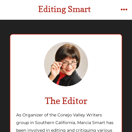
Skip
Editing Smart
to
M
content
The Editor
As Organizer of the Conejo Vall
ey Writers
group in Southern California, Marcia Smart has
been involved in editing and critiquing various