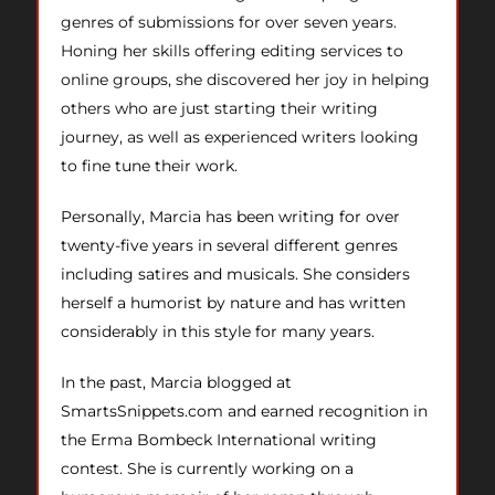
genres of submissions for over seven years.
Honing her skills offering editing services to
online groups, she discovered her joy in helping
others who are just starting their writing
journey, as well as experienced writers looking
to fine tune their work.
Personally, Marcia has been writing for over
twenty-five years in several different genres
including satires and musicals. She considers
herself a humorist by nature and has written
considerably in this style for many years.
In the past, Marcia blogged at
SmartsSnippets.com and earned recognition in
the Erma Bombeck International writing
contest. She is currently working on a