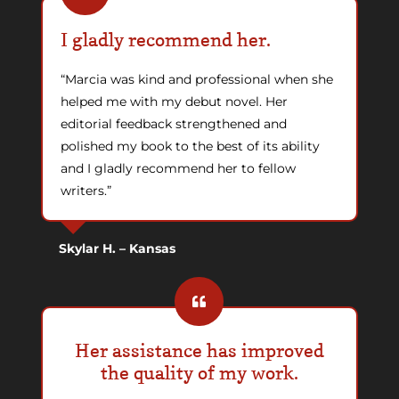
I gladly recommend her.
“Marcia was kind and professional when she
helped me with my debut novel. Her
editorial feedback strengthened and
polished my book to the best of its ability
and I gladly recommend her to fellow
writers.”
Skylar H. – Kansas
Her assistance has improved
the quality of my work.