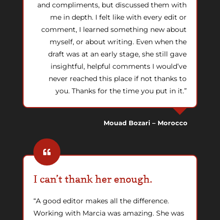
and compliments, but discussed them with
me in depth. I felt like with every edit or
comment, I learned something new about
myself, or about writing. Even when the
draft was at an early stage, she still gave
insightful, helpful comments I would’ve
never reached this place if not thanks to
you. Thanks for the time you put in it.”
Mouad Bozari – Morocco
I can’t thank her enough.
“A good editor makes all the difference.
Working with Marcia was amazing. She was