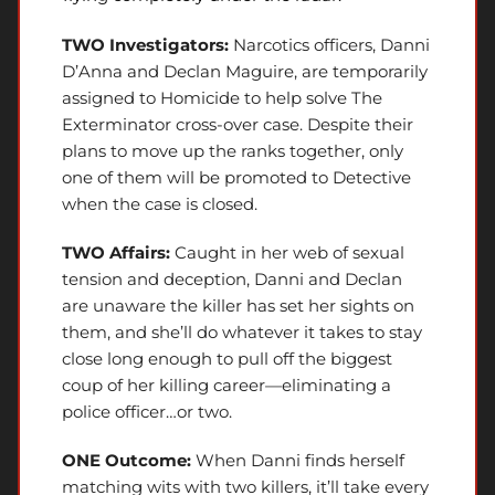
TWO Investigators:
Narcotics officers, Danni
D’Anna and Declan Maguire, are temporarily
assigned to Homicide to help solve The
Exterminator cross-over case. Despite their
plans to move up the ranks together, only
one of them will be promoted to Detective
when the case is closed.
TWO Affairs:
Caught in her web of sexual
tension and deception, Danni and Declan
are unaware the killer has set her sights on
them, and she’ll do whatever it takes to stay
close long enough to pull off the biggest
coup of her killing career—eliminating a
police officer…or two.
ONE Outcome:
When Danni finds herself
matching wits with two killers, it’ll take every