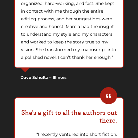
organized, hard-working, and fast. She kept
in contact with me through the entire
editing process, and her suggestions were
creative and honest. Marcia had the insight
to understand my style and my characters
and worked to keep the story true to my
vision. She transformed my manuscript into
a polished novel. I can’t thank her enough.”
Dave Schultz – Illinois
She’s a gift to all the authors out
there.
“I recently ventured into short fiction.