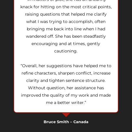
knack for hitting on the most critical points,
raising questions that helped me clarify
what I was trying to accomplish, often
bringing me back into line when I had
wandered off. She has been steadfastly
encouraging and at times, gently
cautioning.
“Overall, her suggestions have helped me to
refine characters, sharpen conflict, increase
clarity and tighten sentence structure.
Without question, her assistance has
improved the quality of my work and made
me a better writer.”
Bruce Smith – Canada