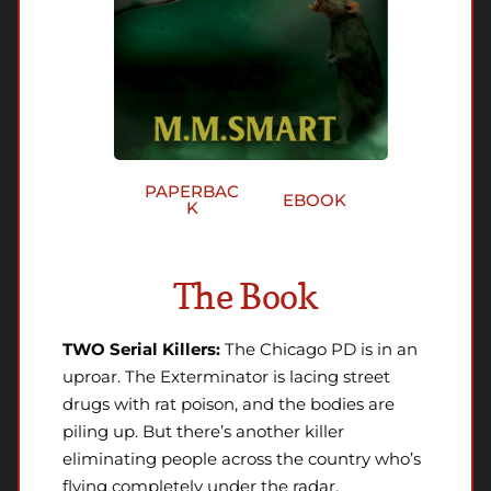
PAPERBAC
EBOOK
K
The Book
TWO Serial Killers:
The Chicago PD is in an
uproar. The Exterminator is lacing street
drugs with rat poison, and the bodies are
piling up. But there’s another killer
eliminating people across the country who’s
flying completely under the radar.