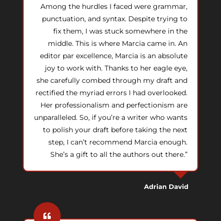
Among the hurdles I faced were grammar,
punctuation, and syntax. Despite trying to
fix them, I was stuck somewhere in the
middle. This is where Marcia came in. An
editor par excellence, Marcia is an absolute
joy to work with. Thanks to her eagle eye,
she carefully combed through my draft and
rectified the myriad errors I had overlooked.
Her professionalism and perfectionism are
unparalleled. So, if you’re a writer who wants
to polish your draft before taking the next
step, I can’t recommend Marcia enough.
She’s a gift to all the authors out there.”
Adrian David