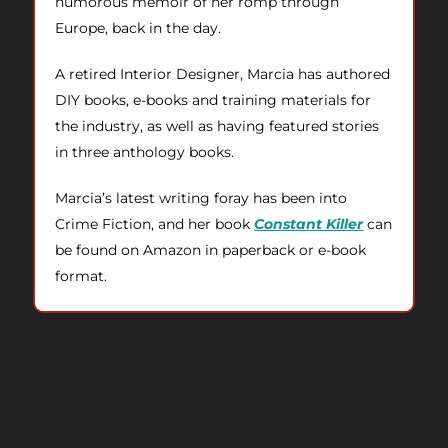
humorous memoir of her romp through
Europe, back in the day.
A retired Interior Designer, Marcia has authored
DIY books, e-books and training materials for
the industry, as well as having featured stories
in three anthology books.
Marcia’s latest writing foray has been into
Crime Fiction, and her book
Constant Killer
can
be found on Amazon in paperback or e-book
format.