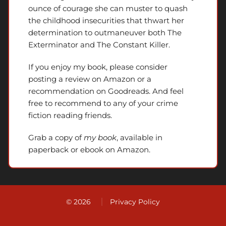
ounce of courage she can muster to quash
the childhood insecurities that thwart her
determination to outmaneuver both The
Exterminator and The Constant Killer.
If you enjoy my book, please consider
posting a review on Amazon or a
recommendation on Goodreads. And feel
free to recommend to any of your crime
fiction reading friends.
Grab a copy of
my book
, available in
paperback or ebook on Amazon.
© 2026
Privacy Policy