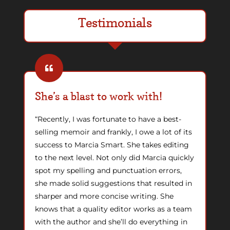
Testimonials
She’s a blast to work with!
“Recently, I was fortunate to have a best-
selling memoir and frankly, I owe a lot of its
success to Marcia Smart. She takes editing
to the next level. Not only did Marcia quickly
spot my spelling and punctuation errors,
she made solid suggestions that resulted in
sharper and more concise writing. She
knows that a quality editor works as a team
with the author and she’ll do everything in